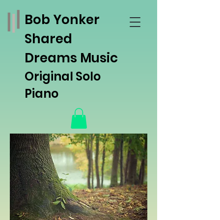
Bob Yonker
Shared
Dreams Music
Original Solo
Piano