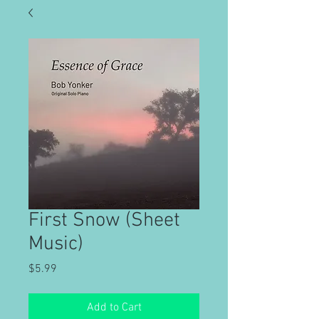
First Snow (Sheet
Music)
Price
$5.99
Add to Cart