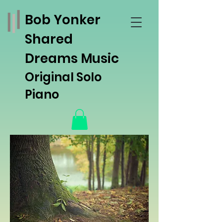
Bob Yonker
Shared
Dreams Music
Original Solo
Piano